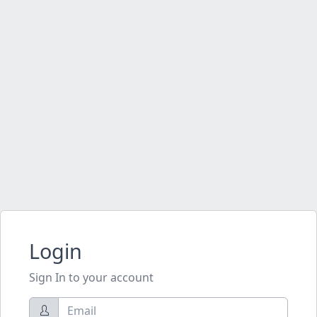
Login
Sign In to your account