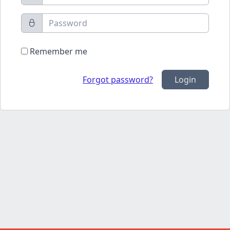
Remember me
Forgot password?
Login